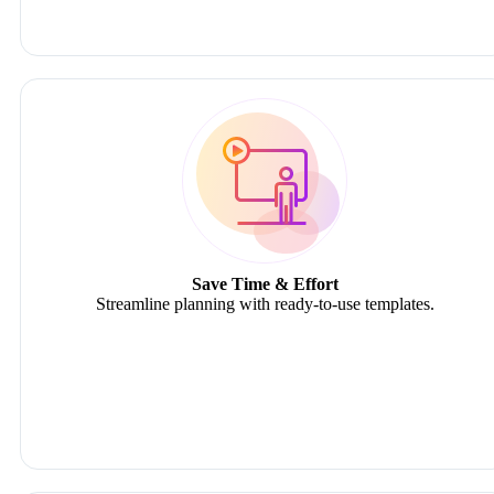
Save Time & Effort
Streamline planning with ready-to-use templates.