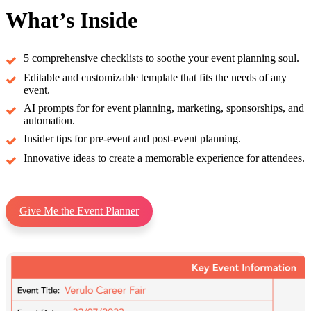
What’s Inside
5 comprehensive checklists to soothe your event planning soul.
Editable and customizable template that fits the needs of any
event.
AI prompts for for event planning, marketing, sponsorships, and
automation.
Insider tips for pre-event and post-event planning.
Innovative ideas to create a memorable experience for attendees.
Give Me the Event Planner