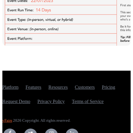
Platform
Features
Resources
Customers
Pricing
Request Demo
Privacy Policy
Terms of Service
vFairs
2026 Copyright. All rights reserved.