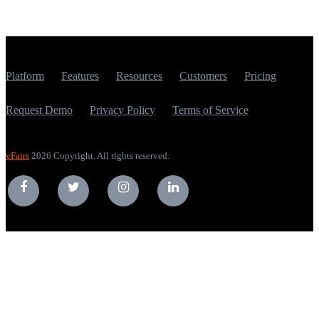
Platform
Features
Resources
Customers
Pricing
Request Demo
Privacy Policy
Terms of Service
vFairs
2026 Copyright. All rights reserved.