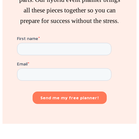
all these pieces together so you can
prepare for success without the stress.