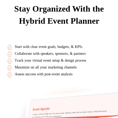
Stay Organized With the
Hybrid Event Planner
Start with clear event goals, budgets, & KPIs
Collaborate with speakers, sponsors, & partners
Track your virtual event setup & design process
Maximize on all your marketing channels
Assess success with post-event analysis