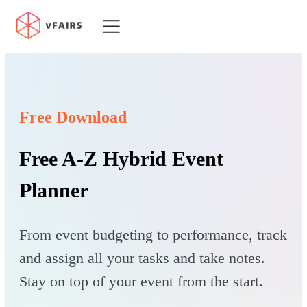
Platform
Features
Resources
Free Download
Customers
Pricing
Free A-Z Hybrid Event
Planner
From event budgeting to performance, track
and assign all your tasks and take notes.
Stay on top of your event from the start.