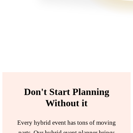
Don't Start Planning
Without it
Every hybrid event has tons of moving
parts. Our hybrid event planner brings