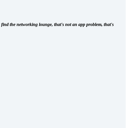
 find the networking lounge, that's not an app problem, that's