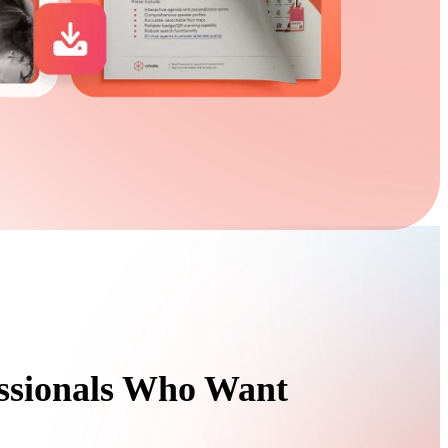
essionals Who Want