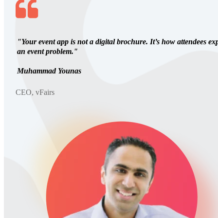
"Your event app is not a digital brochure. It’s how attendees ex
an event problem."
Muhammad Younas
CEO, vFairs