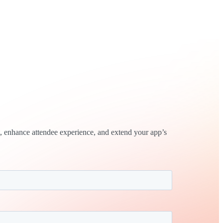
, enhance attendee experience, and extend your app’s