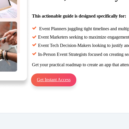
This actionable guide is designed specifically for:
Event Planners juggling tight timelines and multipl
Event Marketers seeking to maximize engagement b
Event Tech Decision-Makers looking to justify a
In-Person Event Strategists focused on creating s
Get your practical roadmap to create an app that atten
Get Instant Access