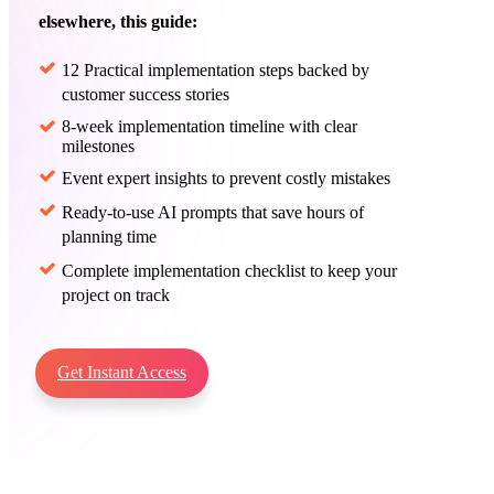
elsewhere, this guide:
12 Practical implementation steps backed by
customer success stories
8-week implementation timeline with clear
milestones
Event expert insights to prevent costly mistakes
Ready-to-use AI prompts that save hours of
planning time
Complete implementation checklist to keep your
project on track
Get Instant Access