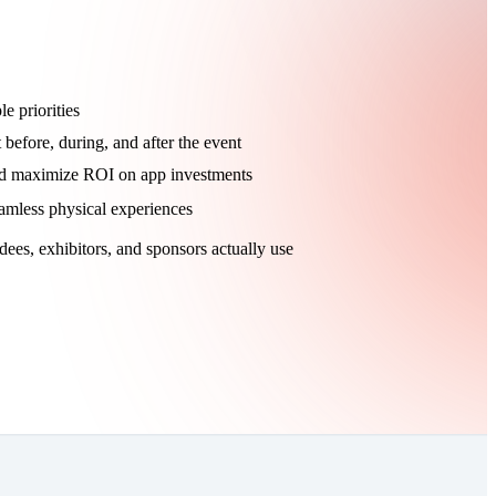
e priorities
efore, during, and after the event
nd maximize ROI on app investments
eamless physical experiences
dees, exhibitors, and sponsors actually use