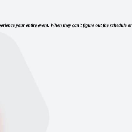
perience your entire event. When they can't figure out the schedule or