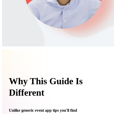
Why This Guide Is
Different
Unlike generic event app tips you'll find