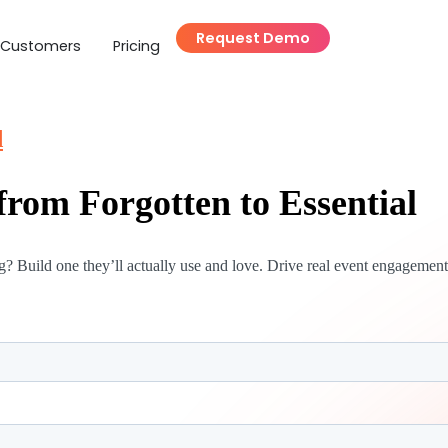
Request Demo
Customers
Pricing
d
rom Forgotten to Essential
? Build one they’ll actually use and love. Drive real event engagement