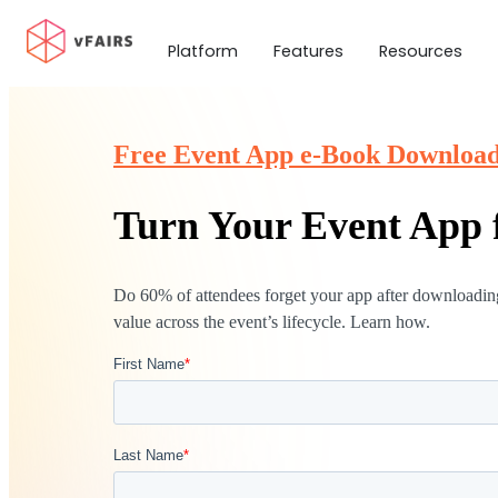
Platform
Features
Resources
Free Event App e-Book Downloa
Turn Your Event App f
Do 60% of attendees forget your app after downloading
value across the event’s lifecycle. Learn how.