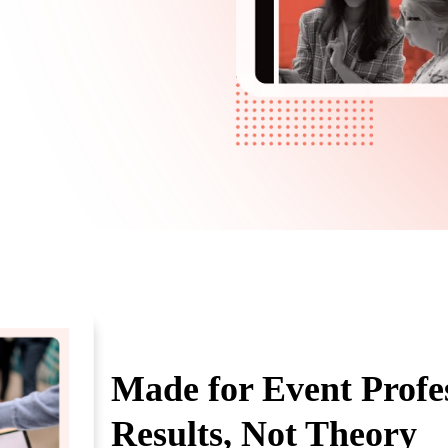
Made for Event Prof
Results, Not Theory